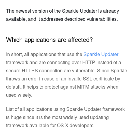
The newest version of the Sparkle Updater is already
available, and it addresses described vulnerabilities.
Which applications are affected?
In short, all applications that use the
Sparkle Updater
framework and are connecting over HTTP instead of a
secure HTTPS connection are vulnerable. Since Sparkle
throws an error in case of an invalid SSL certificate by
default, it helps to protect against MITM attacks when
used wisely.
List of all applications using Sparkle Updater framework
is huge since it is the most widely used updating
framework available for OS X developers.