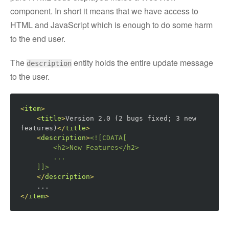
component. In short it means that we have access to
HTML and JavaScript which is enough to do some harm
to the end user.
The
entity holds the entire update message
description
to the user.
<
item
>
<
title
>
Version 2.0 (2 bugs fixed; 3 new 
features)
</
title
>
<
description
>
<![CDATA[

        <h2>
New Features
</h2>
        ...

    ]]>
</
description
>
</
item
>