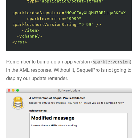
type
=
"application/octet-stream"
sparkle:dsaSignature
=
"MCwCFAyXhQMU7BR1tqa8KFuXnGAoo
sparkle:version
=
"9999"
sparkle:shortVersionString
=
"9.99"
/>
</
item
>
</
channel
>
</
rss
>
Remember to bump-up an app version (
)
sparkle:version
in the XML response. Without it, SequelPro is not going to
display our update reminder.