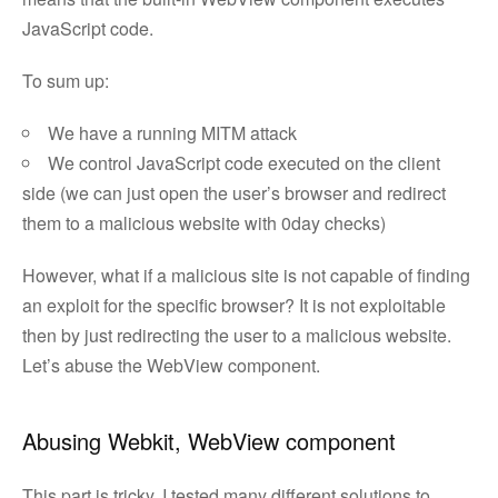
JavaScript code.
To sum up:
We have a running MITM attack
We control JavaScript code executed on the client
side (we can just open the user’s browser and redirect
them to a malicious website with 0day checks)
However, what if a malicious site is not capable of finding
an exploit for the specific browser? It is not exploitable
then by just redirecting the user to a malicious website.
Let’s abuse the WebView component.
Abusing Webkit, WebView component
This part is tricky. I tested many different solutions to