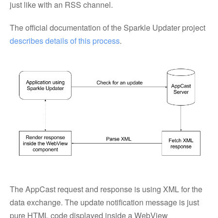
just like with an RSS channel.
The official documentation of the Sparkle Updater project
describes details of this process
.
The AppCast request and response is using XML for the
data exchange. The update notification message is just
pure HTML code displayed inside a WebView