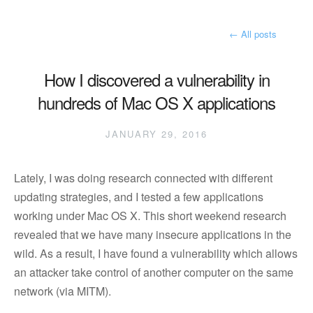
←
All posts
How I discovered a vulnerability in
hundreds of Mac OS X applications
JANUARY 29, 2016
Lately, I was doing research connected with different
updating strategies, and I tested a few applications
working under Mac OS X. This short weekend research
revealed that we have many insecure applications in the
wild. As a result, I have found a vulnerability which allows
an attacker take control of another computer on the same
network (via MITM).