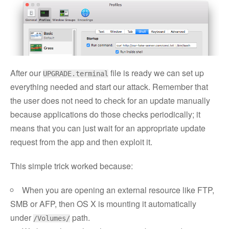
After our
file is ready we can set up
UPGRADE.terminal
everything needed and start our attack. Remember that
the user does not need to check for an update manually
because applications do those checks periodically; it
means that you can just wait for an appropriate update
request from the app and then exploit it.
This simple trick worked because:
When you are opening an external resource like FTP,
SMB or AFP, then OS X is mounting it automatically
under
path.
/Volumes/