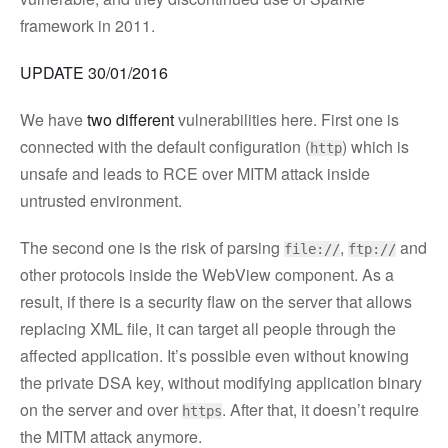
framework in 2011.
UPDATE 30/01/2016
We have
two different
vulnerabilities here. First one is
connected with the default configuration (
) which is
http
unsafe and leads to RCE over MITM attack inside
untrusted environment.
The second one is the risk of parsing
,
and
file://
ftp://
other protocols inside the WebView component. As a
result, if there is a security flaw on the server that allows
replacing XML file, it can target all people through the
affected application. It’s possible even without knowing
the private DSA key, without modifying application binary
on the server and over
. After that, it doesn’t require
https
the MITM attack anymore.