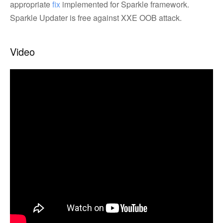
appropriate
fix
implemented for Sparkle framework.
Sparkle Updater is free against XXE OOB attack.
Video