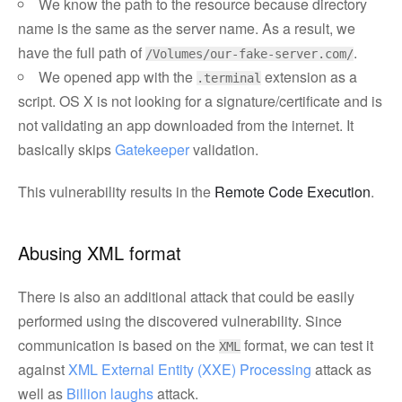
We know the path to the resource because directory
name is the same as the server name. As a result, we
have the full path of
.
/Volumes/our-fake-server.com/
We opened app with the
extension as a
.terminal
script. OS X is not looking for a signature/certificate and is
not validating an app downloaded from the internet. It
basically skips
Gatekeeper
validation.
This vulnerability results in the
Remote Code Execution
.
Abusing XML format
There is also an additional attack that could be easily
performed using the discovered vulnerability. Since
communication is based on the
format, we can test it
XML
against
XML External Entity (XXE) Processing
attack as
well as
Billion laughs
attack.