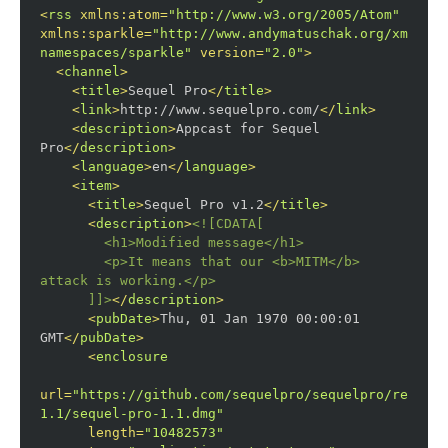
<
rss
xmlns:atom
=
"http://www.w3.org/2005/Atom"
xmlns:sparkle
=
"http://www.andymatuschak.org/xml-
namespaces/sparkle"
version
=
"2.0"
>
<
channel
>
<
title
>
Sequel Pro
</
title
>
<
link
>
http://www.sequelpro.com/
</
link
>
<
description
>
Appcast for Sequel 
Pro
</
description
>
<
language
>
en
</
language
>
<
item
>
<
title
>
Sequel Pro v1.2
</
title
>
<
description
>
<![CDATA[

        <h1>
Modified message
</h1>
<p>
It means that our 
<b>
MITM
</b>
attack is working.
</p>
      ]]>
</
description
>
<
pubDate
>
Thu, 01 Jan 1970 00:00:01 
GMT
</
pubDate
>
<
enclosure
url
=
"https://github.com/sequelpro/sequelpro/release
1.1/sequel-pro-1.1.dmg"
length
=
"10482573"