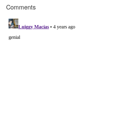
Comments