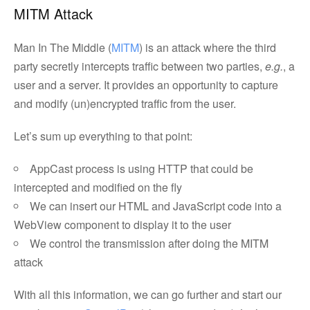
MITM Attack
Man In The Middle (
MITM
) is an attack where the third
party secretly intercepts traffic between two parties,
e.g.
, a
user and a server. It provides an opportunity to capture
and modify (un)encrypted traffic from the user.
Let’s sum up everything to that point:
AppCast process is using HTTP that could be
intercepted and modified on the fly
We can insert our HTML and JavaScript code into a
WebView component to display it to the user
We control the transmission after doing the MITM
attack
With all this information, we can go further and start our