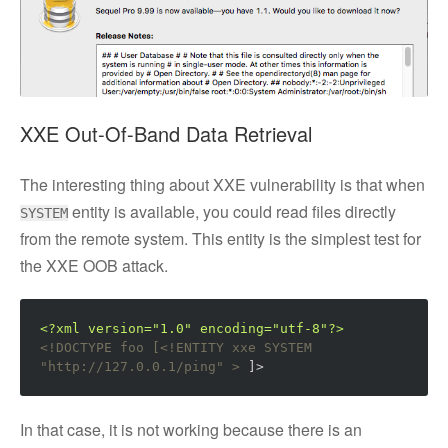
XXE Out-Of-Band Data Retrieval
The interesting thing about XXE vulnerability is that when
entity is available, you could read files directly
SYSTEM
from the remote system. This entity is the simplest test for
the XXE OOB attack.
<?xml version="1.0" encoding="utf-8"?>
<!DOCTYPE foo [<!ENTITY xxe SYSTEM 
"http://127.0.0.1/ping" >
 ]>
In that case, it is not working because there is an