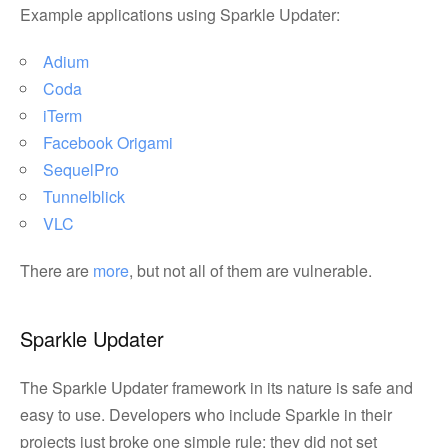
Example applications using Sparkle Updater:
Adium
Coda
iTerm
Facebook Origami
SequelPro
Tunnelblick
VLC
There are
more
, but not all of them are vulnerable.
Sparkle Updater
The Sparkle Updater framework in its nature is safe and
easy to use. Developers who include Sparkle in their
projects just broke one simple rule: they did not set