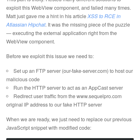
exploit this WebView component, and failed many times.
Matt just gave me a hint in his article
XSS to RCE in
Atlassian Hipchat
. It was the missing piece of the puzzle
— executing the external application right from the
WebView component.
Before we exploit this issue we need to:
Set up an FTP server (our-fake-server.com) to host our
malicious code
Run the HTTP server to act as an AppCast server
Redirect user traffic from the www.sequelpro.com
original IP address to our fake HTTP server
When we are ready, we just need to replace our previous
JavaScript snippet with modified code: