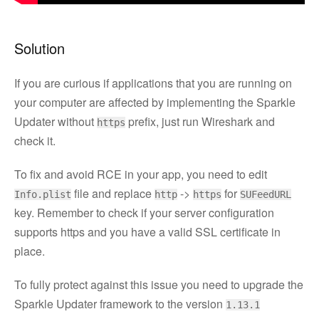
Solution
If you are curious if applications that you are running on
your computer are affected by implementing the Sparkle
Updater without
prefix, just run Wireshark and
https
check it.
To fix and avoid RCE in your app, you need to edit
file and replace
->
for
Info.plist
http
https
SUFeedURL
key. Remember to check if your server configuration
supports https and you have a valid SSL certificate in
place.
To fully protect against this issue you need to upgrade the
Sparkle Updater framework to the version
1.13.1