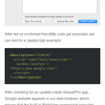
After we’ve confirmed that
code get executed, we
HTML
can test for a
example:
JavaScript
<
description
>
<![CDATA[

  <script type="text/javascript">
    window.location = 
'https://www.google.com/';

</script>
]]>
</
description
>
After checking for an update inside SequelPro app,
Google website appears in our web browser, which
means that the built-in WebView component executes