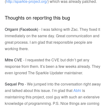
(
http://sparkle-project.org/
) which was already patched.
Thoughts on reporting this bug
Origami (Facebook)
- I was talking with Zac. They fixed it
immediately on the same day. Great communication and
great process. I am glad that responsible people are
working there.
Mitre CVE
- I requested the CVE but didn’t get any
response from them. It’s been a few weeks already. They
even ignored The Sparkle Updater maintainer.
Sequel Pro
- We jumped into the conversation right away
and talked about this issue. I’m glad that
Abhi
is
maintaining this project, cool guy with such an extensive
knowledge of programming. P.S. Nice things are coming