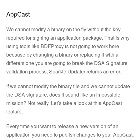
AppCast
We cannot modify a binary on the fly without the key
required for signing an application package. That is why
using tools like BDFProxy is not going to work here
because by changing a binary or replacing it with a
different one you are going to break the DSA Signature
validation process; Sparkle Updater returns an error.
If we cannot modify the binary file and we cannot update
the DSA signature, does it sound like an impossible
mission? Not really. Let’s take a look at this AppCast
feature.
Every time you want to release a new version of an
application you need to publish changes to your AppCast,