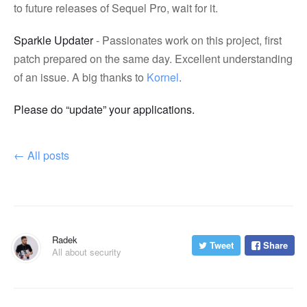
to future releases of Sequel Pro, wait for it.
Sparkle Updater
- Passionates work on this project, first
patch prepared on the same day. Excellent understanding
of an issue. A big thanks to
Kornel
.
Please do “update” your applications.
←
All posts
Radek
Tweet
Share
All about security