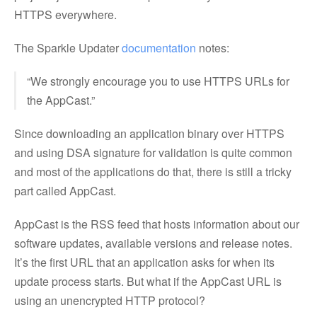
HTTPS everywhere.
The Sparkle Updater
documentation
notes:
“We strongly encourage you to use HTTPS URLs for
the AppCast.”
Since downloading an application binary over HTTPS
and using DSA signature for validation is quite common
and most of the applications do that, there is still a tricky
part called AppCast.
AppCast is the RSS feed that hosts information about our
software updates, available versions and release notes.
It’s the first URL that an application asks for when its
update process starts. But what if the AppCast URL is
using an unencrypted HTTP protocol?