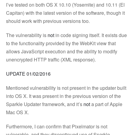
I’ve tested on both OS X 10.10 (Yosemite) and 10.11 (El
Capitan) with the latest version of the software, though it
should work with previous versions too.
The vulnerability is
not
in code signing itself. It exists due
to the functionality provided by the WebKit view that
allows JavaScript execution and the ability to modify
unencrypted HTTP traffic (XML response).
UPDATE 01/02/2016
Mentioned vulnerability is not present in the updater built
into OS X. It was present in the previous version of the
Sparkle Updater framework, and it’s
not
a part of Apple
Mac OS X.
Furthermore, I can confirm that Pixelmator is not
vulnerable, and they discontinued use of Sparkle