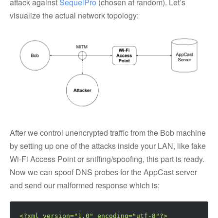
attack against
SequelPro
(chosen at random). Let’s
visualize the actual network topology:
After we control unencrypted traffic from the Bob machine
by setting up one of the attacks inside your LAN, like fake
Wi-Fi Access Point or sniffing/spoofing, this part is ready.
Now we can spoof DNS probes for the AppCast server
and send our malformed response which is:
<?xml version="1.0" encoding="utf-8"?>